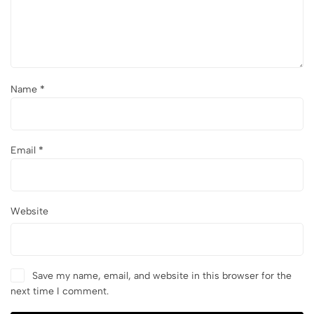
Name
*
Email
*
Website
Save my name, email, and website in this browser for the
next time I comment.