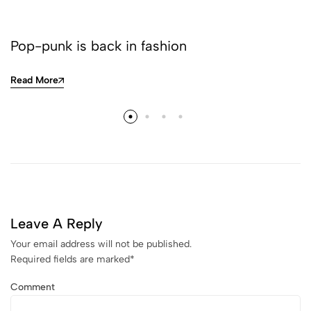
Pop-punk is back in fashion
Read More
Leave A Reply
Your email address will not be published.
Required fields are marked
*
Comment