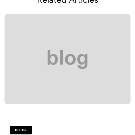
DECOR