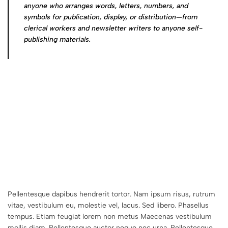
anyone who arranges words, letters, numbers, and
symbols for publication, display, or distribution—from
clerical workers and newsletter writers to anyone self-
publishing materials.
Pellentesque dapibus hendrerit tortor. Nam ipsum risus, rutrum
vitae, vestibulum eu, molestie vel, lacus. Sed libero. Phasellus
tempus. Etiam feugiat lorem non metus Maecenas vestibulum
mollis diam. Pellentesque auctor neque nec urna. Pellentesque