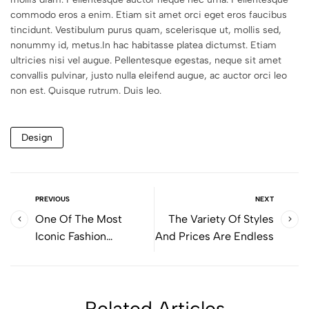
commodo eros a enim. Etiam sit amet orci eget eros faucibus
tincidunt. Vestibulum purus quam, scelerisque ut, mollis sed,
nonummy id, metus.In hac habitasse platea dictumst. Etiam
ultricies nisi vel augue. Pellentesque egestas, neque sit amet
convallis pulvinar, justo nulla eleifend augue, ac auctor orci leo
non est. Quisque rutrum. Duis leo.
Design
PREVIOUS
NEXT
One Of The Most
The Variety Of Styles
Iconic Fashion
And Prices Are Endless
Bloggers
Related Articles