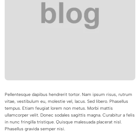
Pellentesque dapibus hendrerit tortor. Nam ipsum risus, rutrum
vitae, vestibulum eu, molestie vel, lacus. Sed libero. Phasellus
tempus. Etiam feugiat lorem non metus. Morbi mattis
ullamcorper velit. Donec sodales sagittis magna. Curabitur a felis
in nunc fringilla tristique. Quisque malesuada placerat nisl.
Phasellus gravida semper nisi.