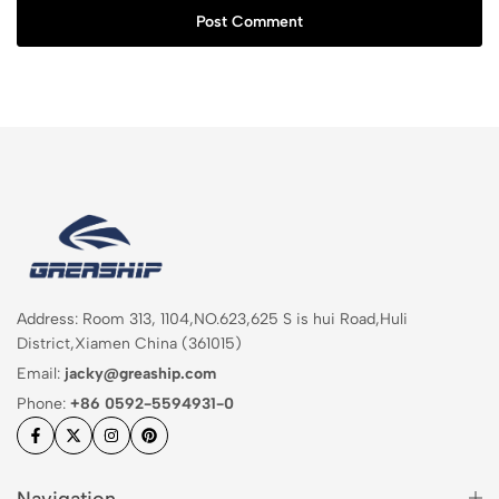
Post Comment
Address: Room 313, 1104,NO.623,625 S is hui Road,Huli
District,Xiamen China (361015)
Email:
jacky@greaship.com
Phone:
+86 0592-5594931-0