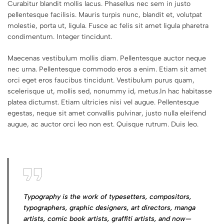
Curabitur blandit mollis lacus. Phasellus nec sem in justo
pellentesque facilisis. Mauris turpis nunc, blandit et, volutpat
molestie, porta ut, ligula. Fusce ac felis sit amet ligula pharetra
condimentum. Integer tincidunt.
Maecenas vestibulum mollis diam. Pellentesque auctor neque
nec urna. Pellentesque commodo eros a enim. Etiam sit amet
orci eget eros faucibus tincidunt. Vestibulum purus quam,
scelerisque ut, mollis sed, nonummy id, metus.In hac habitasse
platea dictumst. Etiam ultricies nisi vel augue. Pellentesque
egestas, neque sit amet convallis pulvinar, justo nulla eleifend
augue, ac auctor orci leo non est. Quisque rutrum. Duis leo.
Typography is the work of typesetters, compositors,
typographers, graphic designers, art directors, manga
artists, comic book artists, graffiti artists, and now—