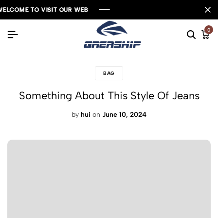
LCOME TO VISIT OUR WEB
LCOME TO VISIT OUR WEB
LCOME TO VISIT OUR WEB
LCOME TO VISIT OUR WEB
0
BAG
Something About This Style Of Jeans
by
hui
on
June 10, 2024