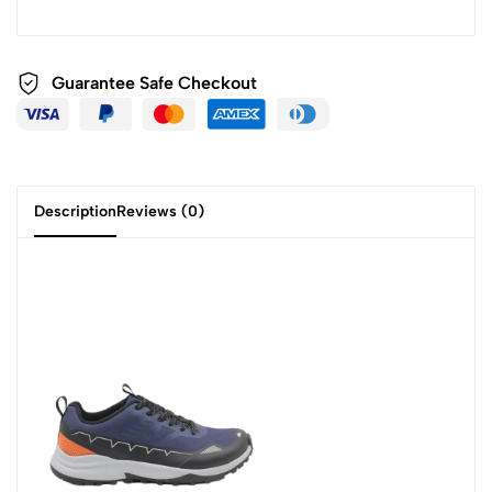
Guarantee Safe Checkout
Description
Reviews (0)