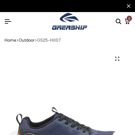
0
Home
Outdoor
GS25-H007