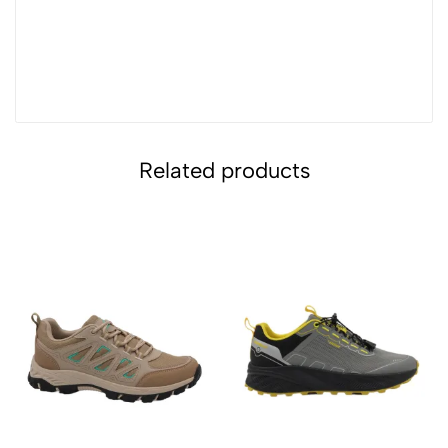
Related products