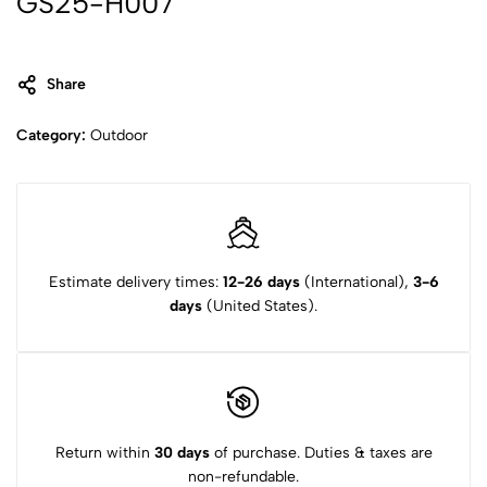
GS25-H007
Share
Category:
Outdoor
Estimate delivery times:
12-26 days
(International),
3-6
days
(United States).
Return within
30 days
of purchase. Duties & taxes are
non-refundable.