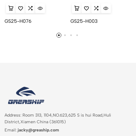
GS25-H076
GS25-H003
Address: Room 313, 1104,NO.623,625 S is hui Road,Huli
District,Xiamen China (361015)
Email:
jacky@greaship.com