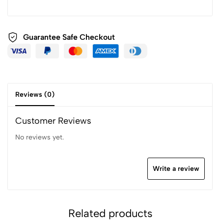
Guarantee Safe Checkout
Reviews (0)
Customer Reviews
No reviews yet.
Write a review
Related products