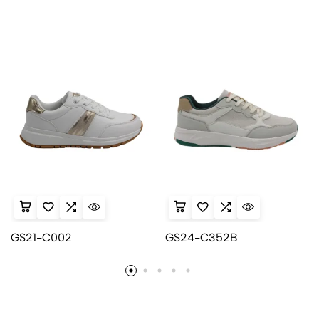
GS21-C002
GS24-C352B