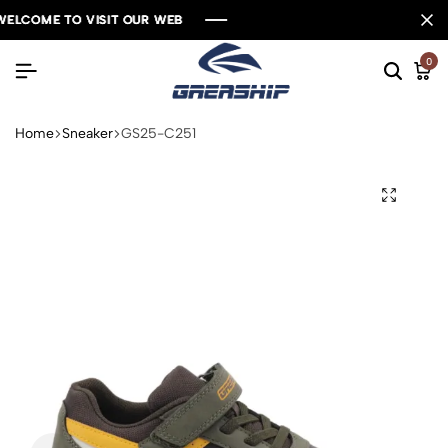
ELCOME TO VISIT OUR WEB
ELCOME TO VISIT OUR WEB
ELCOME TO VISIT OUR WEB
ELCOME TO VISIT OUR WEB
0
Home
Sneaker
GS25-C251