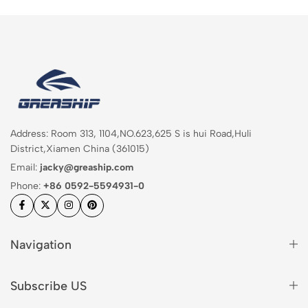
Address: Room 313, 1104,NO.623,625 S is hui Road,Huli
District,Xiamen China (361015)
Email:
jacky@greaship.com
Phone:
+86 0592-5594931-0
Navigation
Subscribe US