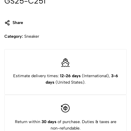
GS25-C251
Share
Category:
Sneaker
Estimate delivery times:
12-26 days
(International),
3-6
days
(United States).
Return within
30 days
of purchase. Duties & taxes are
non-refundable.