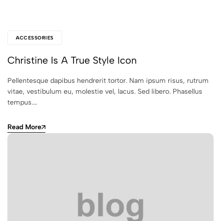
ACCESSORIES
Christine Is A True Style Icon
Pellentesque dapibus hendrerit tortor. Nam ipsum risus, rutrum
vitae, vestibulum eu, molestie vel, lacus. Sed libero. Phasellus
tempus.…
Read More