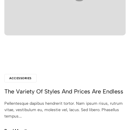
ACCESSORIES
The Variety Of Styles And Prices Are Endless
Pellentesque dapibus hendrerit tortor. Nam ipsum risus, rutrum
vitae, vestibulum eu, molestie vel, lacus. Sed libero. Phasellus
tempus.…