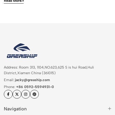
Read More
Address: Room 313, 1104,NO.623,625 S is hui Road,Huli
District,Xiamen China (361015)
Email:
jacky@greaship.com
Phone:
+86 0592-5594931-0
Navigation