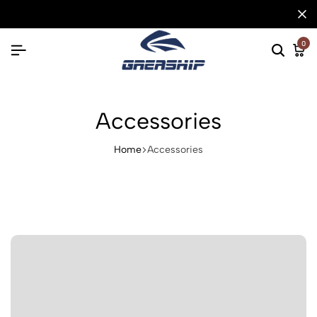
0
Accessories
Home
Accessories