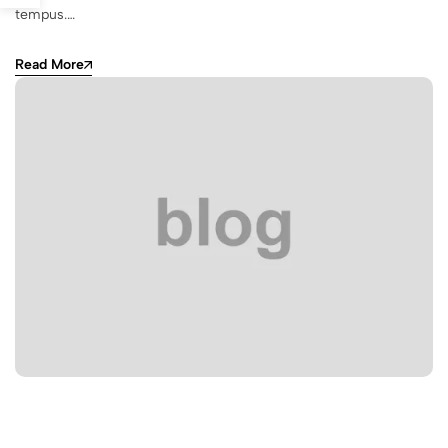
tempus.…
Read More