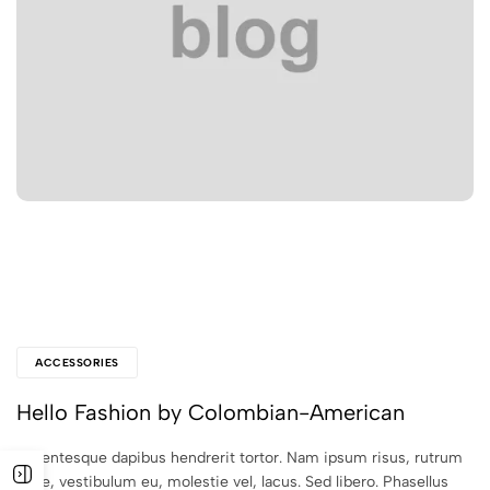
ACCESSORIES
Hello Fashion by Colombian-American
Pellentesque dapibus hendrerit tortor. Nam ipsum risus, rutrum
vitae, vestibulum eu, molestie vel, lacus. Sed libero. Phasellus