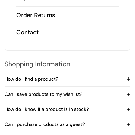
Order Returns
Contact
Shopping Information
How do I find a product?
Can I save products to my wishlist?
How do I know if a product is in stock?
Can I purchase products as a guest?