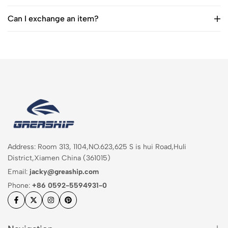
Can I exchange an item?
Address: Room 313, 1104,NO.623,625 S is hui Road,Huli
District,Xiamen China (361015)
Email:
jacky@greaship.com
Phone:
+86 0592-5594931-0