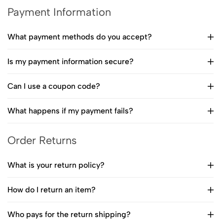
Payment Information
What payment methods do you accept?
Is my payment information secure?
Can I use a coupon code?
What happens if my payment fails?
Order Returns
What is your return policy?
How do I return an item?
Who pays for the return shipping?