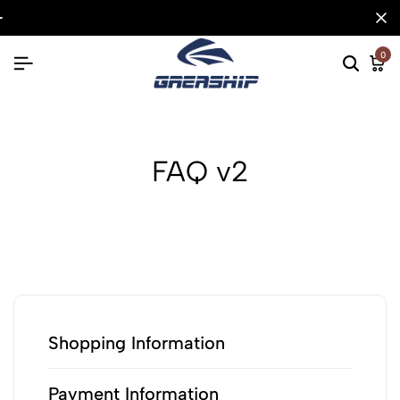
0
FAQ v2
Shopping Information
Payment Information